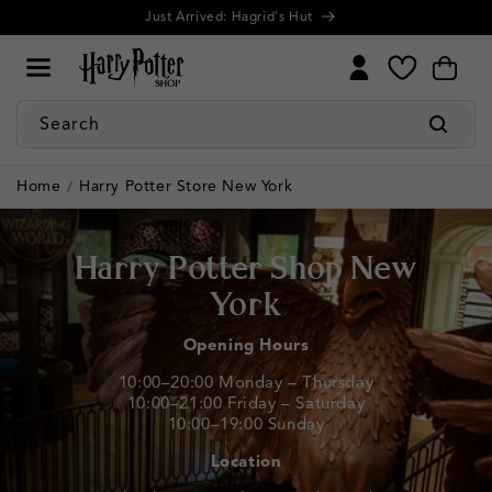
Cookie
Skip to
Further discounts! Up to 50% Off Summer Sale
Settings
content
My
Cart
Wishlist
Search
Home
Harry Potter Store New York
Harry Potter Shop New
York
Opening Hours
10:00–20:00 Monday – Thursday
10:00–21:00 Friday – Saturday
10:00–19:00 Sunday
Location