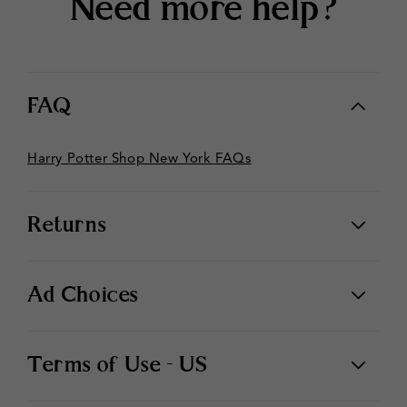
Need more help?
FAQ
Harry Potter Shop New York FAQs
Returns
Ad Choices
Terms of Use - US