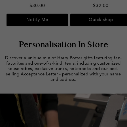
Regular
$30.00
Regular
$32.00
price
price
Notify Me
Quick shop
Personalisation In Store
Discover a unique mix of Harry Potter gifts featuring fan-
favorites and one-of-a-kind items, including customized
house robes, exclusive trunks, notebooks and our best-
selling Acceptance Letter - personalized with your name
and address.