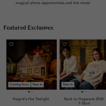
magical photo opportunities and lots more!
Featured Exclusives
Coming Soon
New In
New In
Hagrid's Hut Tealight
Back to Hogwarts 2026
T‑Shirt