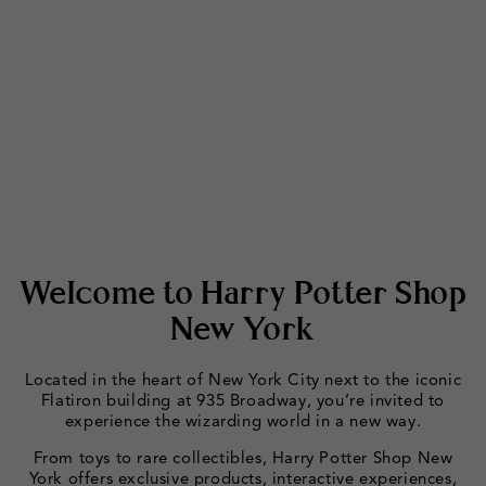
Welcome to Harry Potter Shop
New York
Located in the heart of New York City next to the iconic
Flatiron building at 935 Broadway, you’re invited to
experience the wizarding world in a new way.
From toys to rare collectibles, Harry Potter Shop New
York offers exclusive products, interactive experiences,