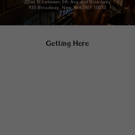
22nd St between 5th Ave and Broadway
935 Broadway, New York, NY 10010
Getting Here