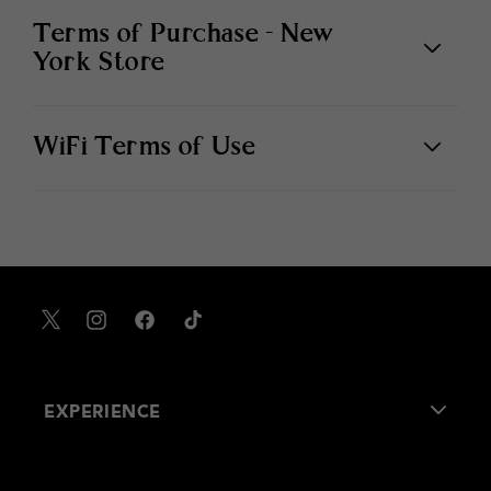
Terms of Purchase - New
York Store
WiFi Terms of Use
X
Instagram
Facebook
TikTok
EXPERIENCE
About Us