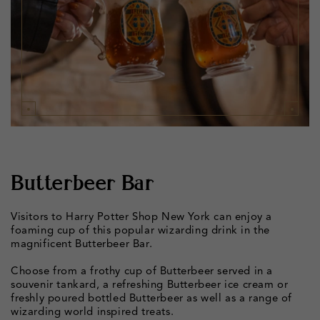
Butterbeer Bar
Visitors to Harry Potter Shop New York can enjoy a
foaming cup of this popular wizarding drink in the
magnificent Butterbeer Bar.
Choose from a frothy cup of Butterbeer served in a
souvenir tankard, a refreshing Butterbeer ice cream or
freshly poured bottled Butterbeer as well as a range of
wizarding world inspired treats.