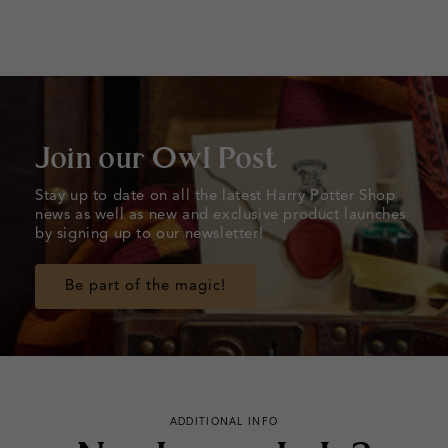
Join our Owl Post
Stay up to date on all the latest Harry Potter Shop
news as well as new and exclusive product launches
by signing up to our newsletter!
Be part of the magic!
ADDITIONAL INFO