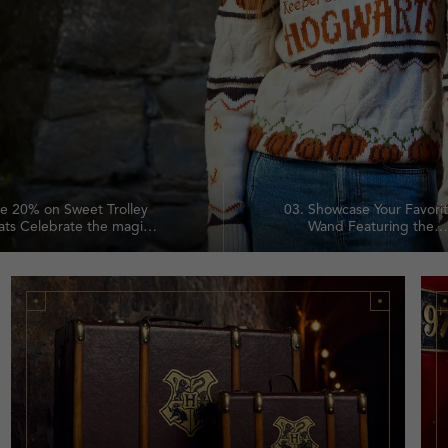
e 20% on Sweet Trolley
03.
Showcase Your Favori
ats Celebrate the magic
Wand Featuring the
the Sweet Trolley with
Hogwarts crest and s
 off a selection of
motto, this refined w
rming confectionery
stand elevates any col
ourites.