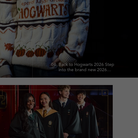
te
04.
Back to Hogwarts 2026 Step
into the brand new 2026
chool
collection and relive the
and
magic with enchanting
lection.
pieces inspired by the
Wizarding World.