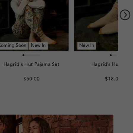
Coming Soon
New In
New In
Hagrid's Hut Pajama Set
Hagrid’s Hut Sock
Regular
$50.00
Regular
$18.00
price
price