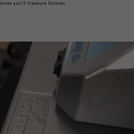
eces you'll treasure forever.