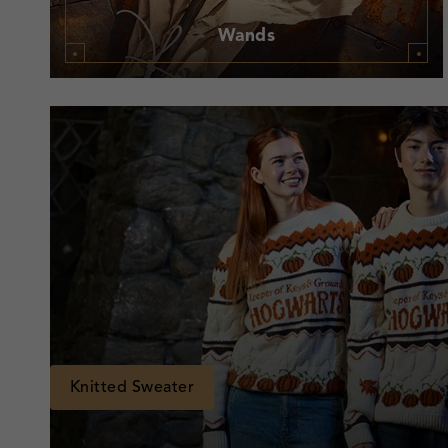
Wands
Knitted Sweater