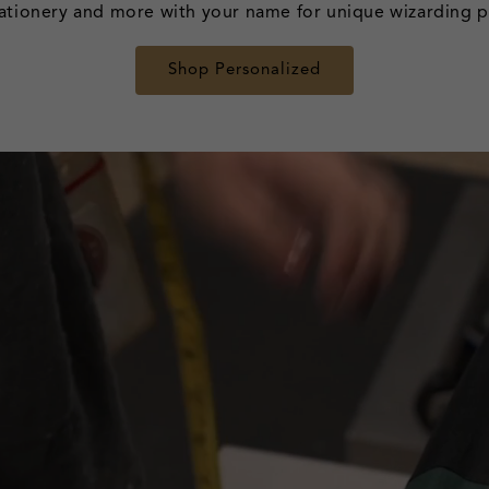
ationery and more with your name for unique wizarding pi
Shop Personalized