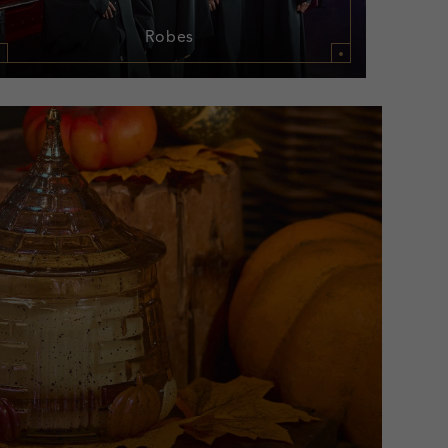
Robes