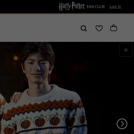
Free shipping over $80!
Log in
My
Cart
Wishlist