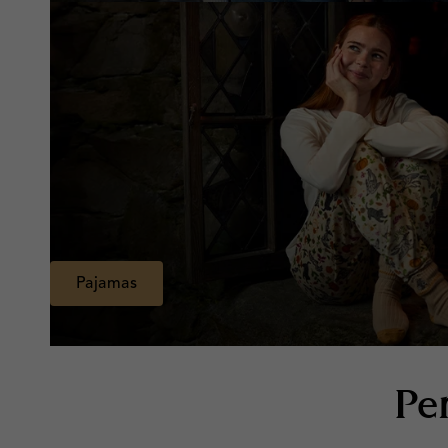
Pajamas
Pe