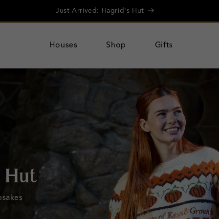
Further discounts! Up to 50% Off Summer Sale
Houses
Shop
Gifts
rolley
 20% off a
.