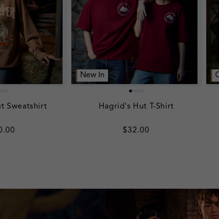
New In
t Sweatshirt
Hagrid's Hut T-Shirt
gular
0.00
Regular
$32.00
ice
price