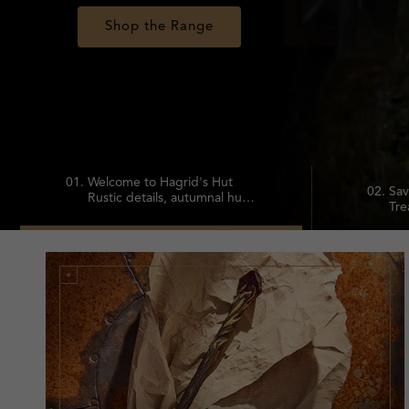
Shop Sale
02.
Sav
01.
Welcome to Hagrid's Hut
Tre
Rustic details, autumnal hues
of 
and magical keepsakes
20%
inspired by Hagrid's cozy
cha
home.
fav