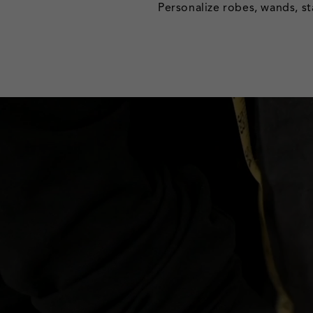
Personalize robes, wands, st