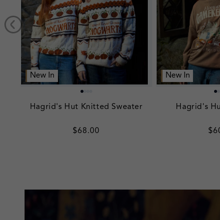
New In
New In
Hagrid's Hut Knitted Sweater
Hagrid's Hu
Regular
$68.00
Re
$6
price
pr