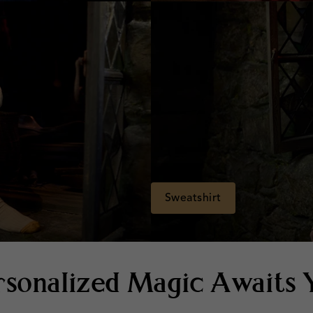
Sweatshirt
rsonalized Magic Awaits 