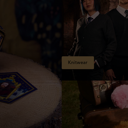
Knitwear