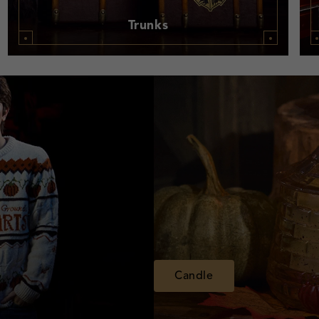
Trunks
Candle