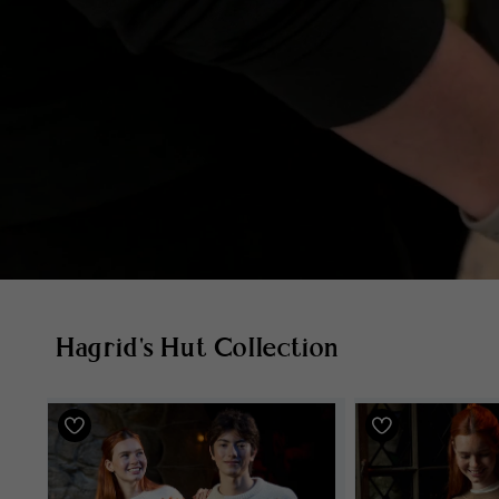
Hagrid's Hut Collection