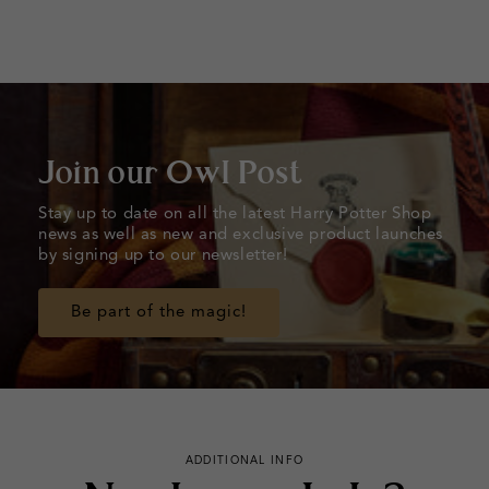
Join our Owl Post
Stay up to date on all the latest Harry Potter Shop
news as well as new and exclusive product launches
by signing up to our newsletter!
Be part of the magic!
ADDITIONAL INFO