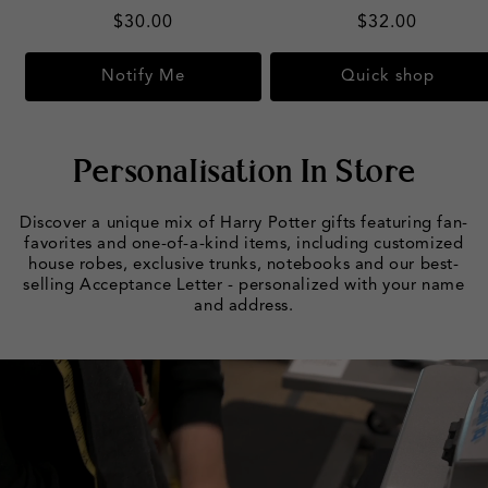
Regular
$30.00
Regular
$32.00
price
price
Notify Me
Quick shop
Personalisation In Store
Discover a unique mix of Harry Potter gifts featuring fan-
favorites and one-of-a-kind items, including customized
house robes, exclusive trunks, notebooks and our best-
selling Acceptance Letter - personalized with your name
and address.