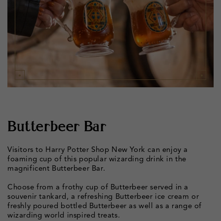
Butterbeer Bar
Visitors to Harry Potter Shop New York can enjoy a
foaming cup of this popular wizarding drink in the
magnificent Butterbeer Bar.
Choose from a frothy cup of Butterbeer served in a
souvenir tankard, a refreshing Butterbeer ice cream or
freshly poured bottled Butterbeer as well as a range of
wizarding world inspired treats.