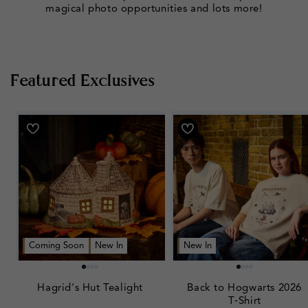
magical photo opportunities and lots more!
Featured Exclusives
Coming Soon
New In
New In
Hagrid's Hut Tealight
Back to Hogwarts 2026
T‑Shirt