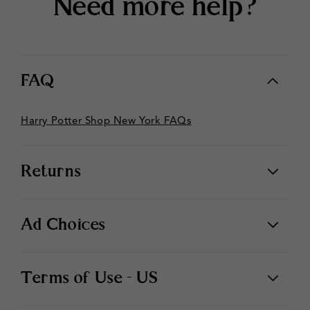
Need more help?
FAQ
Harry Potter Shop New York FAQs
Returns
Ad Choices
Terms of Use - US