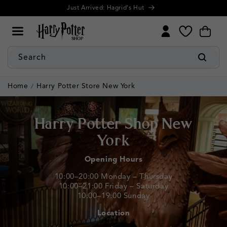
Cookie
Skip to
Further discounts! Up to 50% Off Summer Sale
Settings
content
My
Cart
Wishlist
Search
Home
Harry Potter Store New York
Harry Potter Shop New
York
Opening Hours
10:00–20:00 Monday – Thursday
10:00–21:00 Friday – Saturday
10:00–19:00 Sunday
Location