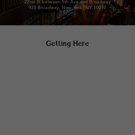
22nd St between 5th Ave and Broadway
935 Broadway, New York, NY 10010
Getting Here