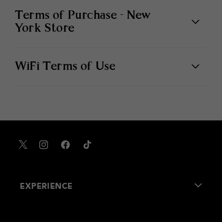
Terms of Purchase - New
York Store
WiFi Terms of Use
X
Instagram
Facebook
TikTok
EXPERIENCE
About Us