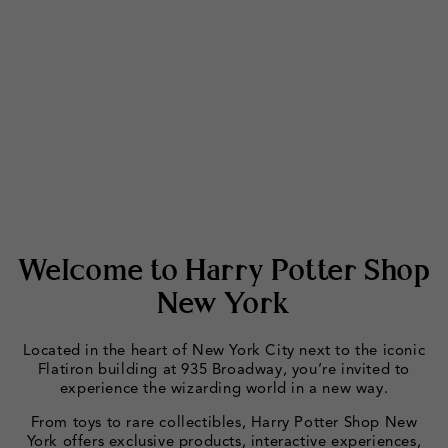
Welcome to Harry Potter Shop
New York
Located in the heart of New York City next to the iconic
Flatiron building at 935 Broadway, you’re invited to
experience the wizarding world in a new way.
From toys to rare collectibles, Harry Potter Shop New
York offers exclusive products, interactive experiences,