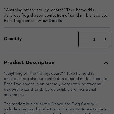
"Anything off the trolley, dears?" Take home this
delicious frog shaped confection of solid milk chocolate.
Each frog comes ...
View Details
Decrease
Increa
Quantity
quantity
quanti
for
for
Chocolate
Chocol
Frog
Frog
-
-
with
with
Product Description
authentic
authen
film
film
packaging
packag
"Anything off the trolley, dears?" Take home this
delicious frog shaped confection of solid milk chocolate.
Each frog comes in an ornately decorated pentagonal
box with wizard card. Cards exhibit 3-dimensional
movement.
The randomly distributed Chocolate Frog Card will
include a biography of either a Hogwarts House Founder: