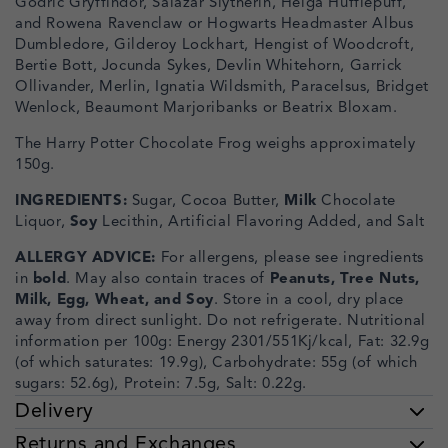
Godric Gryffindor, Salazar Slytherin, Helga Hufflepuff,
and Rowena Ravenclaw or Hogwarts Headmaster Albus
Dumbledore, Gilderoy Lockhart, Hengist of Woodcroft,
Bertie Bott, Jocunda Sykes, Devlin Whitehorn, Garrick
Ollivander, Merlin, Ignatia Wildsmith, Paracelsus, Bridget
Wenlock, Beaumont Marjoribanks or Beatrix Bloxam.
The Harry Potter Chocolate Frog weighs approximately
150g.
INGREDIENTS:
Sugar, Cocoa Butter,
Milk
Chocolate
Liquor,
Soy
Lecithin, Artificial Flavoring Added, and Salt
ALLERGY ADVICE:
For allergens, please see ingredients
in
bold
. May also contain traces of
Peanuts, Tree Nuts,
Milk, Egg, Wheat, and Soy
. Store in a cool, dry place
away from direct sunlight. Do not refrigerate. Nutritional
information per 100g: Energy 2301/551Kj/kcal, Fat: 32.9g
(of which saturates: 19.9g), Carbohydrate: 55g (of which
sugars: 52.6g), Protein: 7.5g, Salt: 0.22g.
Delivery
Returns and Exchanges