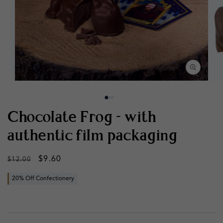
Open
Op
media
med
1
2
in
in
modal
mod
Chocolate Frog - with
authentic film packaging
Regular
Sale
$9.60
$12.00
price
price
20% Off Confectionery