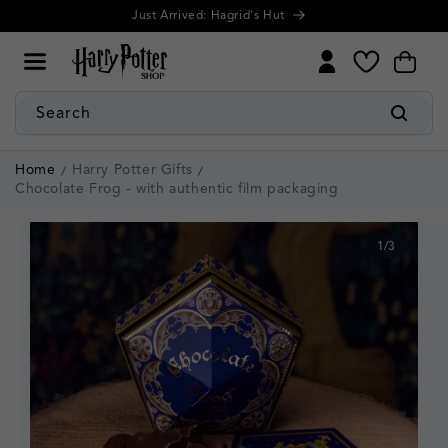
Cookie
Skip to
Just Arrived: Hagrid's Hut
Settings
content
My
Cart
Wishlist
Search
Home
Harry Potter Gifts
Chocolate Frog - with authentic film packaging
1
/
3
of