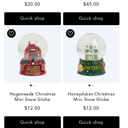
Regular
$20.00
Regular
$45.00
price
price
Quick shop
Quick shop
Hogsmeade Christmas
Honeydukes Christmas
Mini Snow Globe
Mini Snow Globe
Regular
$12.00
Regular
$12.00
price
price
Quick shop
Quick shop