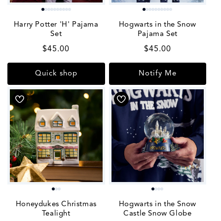
Harry Potter 'H' Pajama
Hogwarts in the Snow
Set
Pajama Set
Regular
$45.00
Regular
$45.00
price
price
Quick shop
Notify Me
Honeydukes Christmas
Hogwarts in the Snow
Tealight
Castle Snow Globe