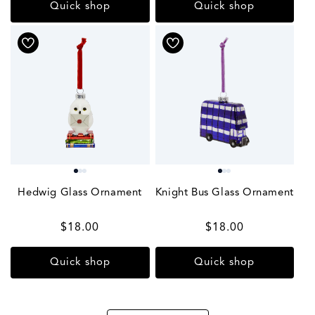
Quick shop
Quick shop
Hedwig Glass Ornament
Knight Bus Glass Ornament
Regular
$18.00
Regular
$18.00
price
price
Quick shop
Quick shop