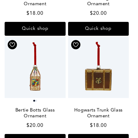
Ornament
Ornament
Regular
$18.00
Regular
$20.00
price
price
Quick shop
Quick shop
Bertie Botts Glass
Hogwarts Trunk Glass
Ornament
Ornament
Regular
$20.00
Regular
$18.00
price
price