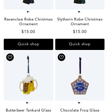
Ravenclaw Robe Christmas
Slytherin Robe Christmas
Ornament
Ornament
Regular
$15.00
Regular
$15.00
price
price
Quick shop
Quick shop
Butterbeer Tankard Glass
Chocolate Frog Glass