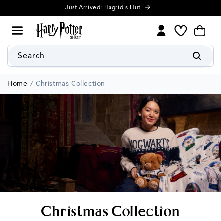
Cookie
Skip to
settings
content
My
Cart
Wishlist
Search
Home
Christmas Collection
C
Christmas Collection