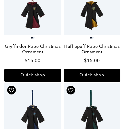
Gryffindor Robe Christmas
Hufflepuff Robe Christmas
Ornament
Ornament
Regular
$15.00
Regular
$15.00
price
price
Quick shop
Quick shop