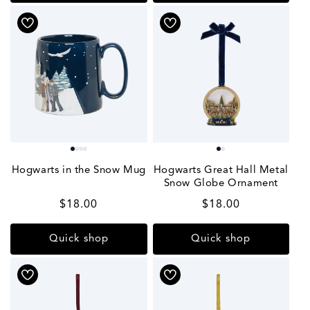
Hogwarts in the Snow Mug
Hogwarts Great Hall Metal
Snow Globe Ornament
Regular
$18.00
Regular
$18.00
price
price
Quick shop
Quick shop