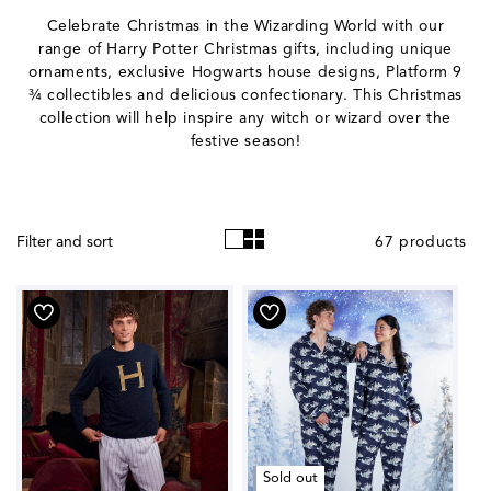
o
Celebrate Christmas in the Wizarding World with our
l
range of Harry Potter Christmas gifts, including unique
ornaments, exclusive Hogwarts house designs, Platform 9
l
¾ collectibles and delicious confectionary. This Christmas
e
collection will help inspire any witch or wizard over the
festive season!
c
t
i
67 products
Filter and sort
o
n
:
Sold out